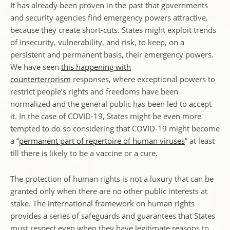
It has already been proven in the past that governments
and security agencies find emergency powers attractive,
because they create short-cuts. States might exploit trends
of insecurity, vulnerability, and risk, to keep, on a
persistent and permanent basis, their emergency powers.
We have seen
this happening with
counterterrorism
responses, where exceptional powers to
restrict people’s rights and freedoms have been
normalized and the general public has been led to accept
it. In the case of COVID-19, States might be even more
tempted to do so considering that COVID-19 might become
a “
permanent part of repertoire of human viruses
” at least
till there is likely to be a vaccine or a cure.
The protection of human rights is not a luxury that can be
granted only when there are no other public interests at
stake. The international framework on human rights
provides a series of safeguards and guarantees that States
must respect even when they have legitimate reasons to