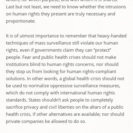
Last but not least, we need to know whether the intrusions
on human rights they present are truly necessary and
proportionate.
It is of utmost importance to remember that heavy-handed
techniques of mass surveillance still violate our human
rights, even if governments claim they can “protect”
people. Fear and public health crises should not make
institutions blind to human rights concerns, nor should
they stop us from looking for human rights-compliant
solutions. In other words, a global health crisis should not
be used to normalize oppressive surveillance measures,
which do not comply with international human rights
standards. States shouldn’t ask people to completely
sacrifice privacy and civil liberties on the altars of a public
health crisis, if other alternatives are available; nor should
private companies be allowed to do so.