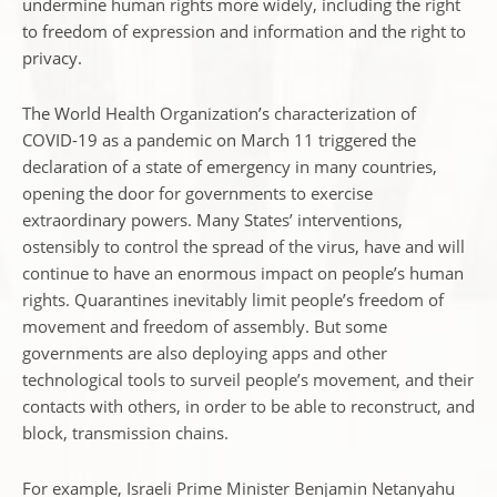
undermine human rights more widely, including the right
to freedom of expression and information and the right to
privacy.
The World Health Organization’s characterization of
COVID-19 as a pandemic on March 11 triggered the
declaration of a state of emergency in many countries,
opening the door for governments to exercise
extraordinary powers. Many States’ interventions,
ostensibly to control the spread of the virus, have and will
continue to have an enormous impact on people’s human
rights. Quarantines inevitably limit people’s freedom of
movement and freedom of assembly. But some
governments are also deploying apps and other
technological tools to surveil people’s movement, and their
contacts with others, in order to be able to reconstruct, and
block, transmission chains.
For example, Israeli Prime Minister Benjamin Netanyahu