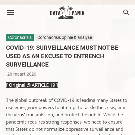
Coronacrisis
Coronacrisis opinie & analyse
COVID-19: SURVEILLANCE MUST NOT BE
USED AS AN EXCUSE TO ENTRENCH
SURVEILLANCE
20 maart 2020
[
Original @ ARTICLE 19
]
The global outbreak of COVID-19 is leading many States to
use emergency powers to attempt to tackle the crisis, limit
the virus’ transmission, and protect the public. While the
pandemic requires strong responses, we need to ensure
that States do not normalize oppressive surveillance and