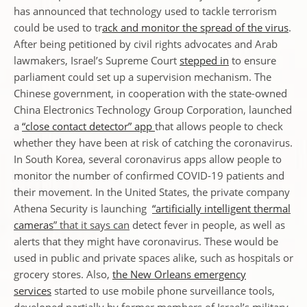
has announced that technology used to tackle terrorism
could be used to tr
ack and monitor the spread of the virus
.
After being petitioned by civil rights advocates and Arab
lawmakers, Israel’s Supreme Court
stepped in
to ensure
parliament could set up a supervision mechanism. The
Chinese government, in cooperation with the state-owned
China Electronics Technology Group Corporation, launched
a
“close contact detector” app
that allows people to check
whether they have been at risk of catching the coronavirus.
In South Korea, several coronavirus apps allow people to
monitor the number of confirmed COVID-19 patients and
their movement. In the United States, the private company
Athena Security is launching
“artificially intelligent thermal
cameras
” that it says can
detect fever in people, as well as
alerts that they might have coronavirus. These would be
used in public and private spaces alike, such as hospitals or
grocery stores. Also,
the New Orleans emergency
services
started to use mobile phone surveillance tools,