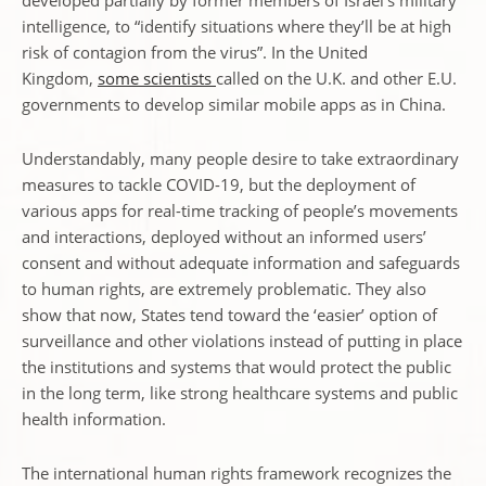
developed partially by former members of Israel’s military
intelligence, to “identify situations where they’ll be at high
risk of contagion from the virus”. In the United
Kingdom,
some scientists
called on the U.K. and other E.U.
governments to develop similar mobile apps as in China.
Understandably, many people desire to take extraordinary
measures to tackle COVID-19, but the deployment of
various apps for real-time tracking of people’s movements
and interactions, deployed without an informed users’
consent and without adequate information and safeguards
to human rights, are extremely problematic. They also
show that now, States tend toward the ‘easier’ option of
surveillance and other violations instead of putting in place
the institutions and systems that would protect the public
in the long term, like strong healthcare systems and public
health information.
The international human rights framework recognizes the