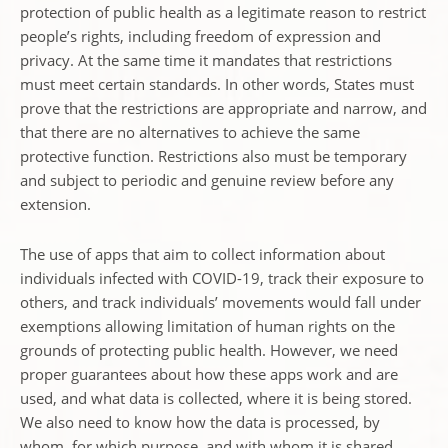
protection of public health as a legitimate reason to restrict
people’s rights, including freedom of expression and
privacy. At the same time it mandates that restrictions
must meet certain standards. In other words, States must
prove that the restrictions are appropriate and narrow, and
that there are no alternatives to achieve the same
protective function. Restrictions also must be temporary
and subject to periodic and genuine review before any
extension.
The use of apps that aim to collect information about
individuals infected with COVID-19, track their exposure to
others, and track individuals’ movements would fall under
exemptions allowing limitation of human rights on the
grounds of protecting public health. However, we need
proper guarantees about how these apps work and are
used, and what data is collected, where it is being stored.
We also need to know how the data is processed, by
whom, for which purpose, and with whom it is shared.