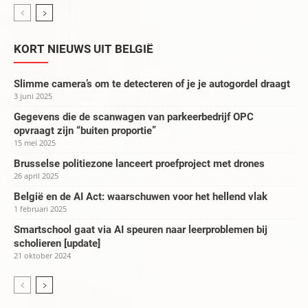
KORT NIEUWS UIT BELGIË
Slimme camera’s om te detecteren of je je autogordel draagt
3 juni 2025
Gegevens die de scanwagen van parkeerbedrijf OPC
opvraagt zijn “buiten proportie”
15 mei 2025
Brusselse politiezone lanceert proefproject met drones
26 april 2025
België en de AI Act: waarschuwen voor het hellend vlak
1 februari 2025
Smartschool gaat via AI speuren naar leerproblemen bij
scholieren [update]
21 oktober 2024