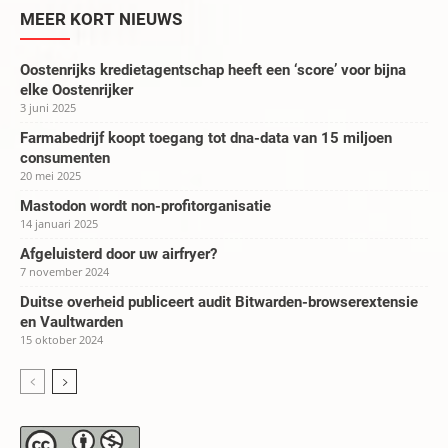
MEER KORT NIEUWS
Oostenrijks kredietagentschap heeft een ‘score’ voor bijna
elke Oostenrijker
3 juni 2025
Farmabedrijf koopt toegang tot dna-data van 15 miljoen
consumenten
20 mei 2025
Mastodon wordt non-profitorganisatie
14 januari 2025
Afgeluisterd door uw airfryer?
7 november 2024
Duitse overheid publiceert audit Bitwarden-browserextensie
en Vaultwarden
15 oktober 2024