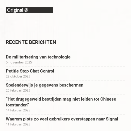
Original @
ARTICLE 19
RECENTE BERICHTEN
De militarisering van technologie
5 november 2025
Petitie Stop Chat Control
22 oktober 2025
Spelenderwijs je gegevens beschermen
25 februari 2025
“Het drugsgeweld bestrijden mag niet leiden tot Chinese
toestanden”
14 februari 2025
Waarom plots zo veel gebruikers overstappen naar Signal
11 februari 2025