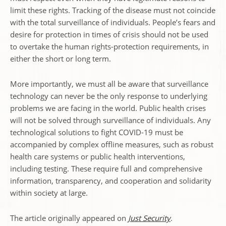
limit these rights. Tracking of the disease must not coincide
with the total surveillance of individuals. People’s fears and
desire for protection in times of crisis should not be used
to overtake the human rights-protection requirements, in
either the short or long term.
More importantly, we must all be aware that surveillance
technology can never be the only response to underlying
problems we are facing in the world. Public health crises
will not be solved through surveillance of individuals. Any
technological solutions to fight COVID-19 must be
accompanied by complex offline measures, such as robust
health care systems or public health interventions,
including testing. These require full and comprehensive
information, transparency, and cooperation and solidarity
within society at large.
The article originally appeared on
Just Security
.