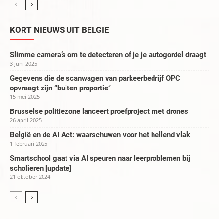
KORT NIEUWS UIT BELGIË
Slimme camera’s om te detecteren of je je autogordel draagt
3 juni 2025
Gegevens die de scanwagen van parkeerbedrijf OPC
opvraagt zijn “buiten proportie”
15 mei 2025
Brusselse politiezone lanceert proefproject met drones
26 april 2025
België en de AI Act: waarschuwen voor het hellend vlak
1 februari 2025
Smartschool gaat via AI speuren naar leerproblemen bij
scholieren [update]
21 oktober 2024