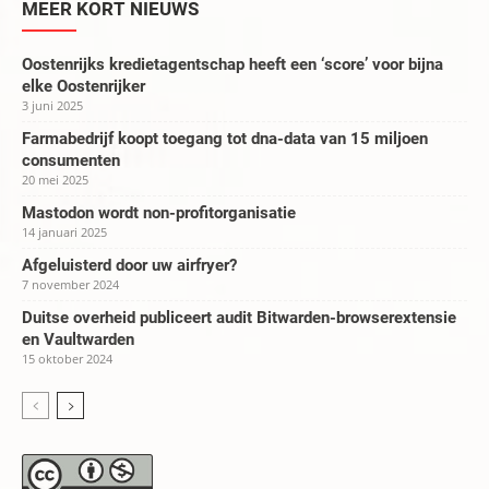
MEER KORT NIEUWS
Oostenrijks kredietagentschap heeft een ‘score’ voor bijna
elke Oostenrijker
3 juni 2025
Farmabedrijf koopt toegang tot dna-data van 15 miljoen
consumenten
20 mei 2025
Mastodon wordt non-profitorganisatie
14 januari 2025
Afgeluisterd door uw airfryer?
7 november 2024
Duitse overheid publiceert audit Bitwarden-browserextensie
en Vaultwarden
15 oktober 2024