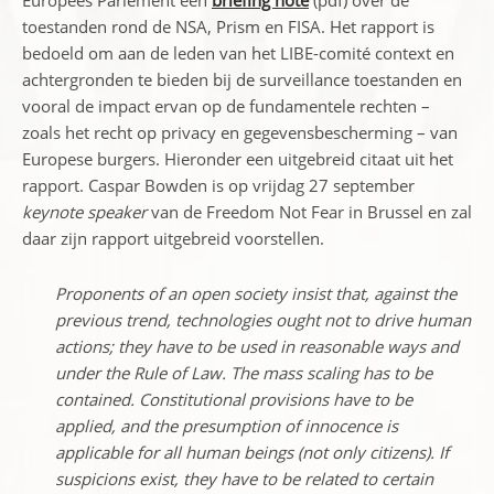
Europees Parlement een
briefing note
(pdf) over de
toestanden rond de NSA, Prism en FISA. Het rapport is
bedoeld om aan de leden van het LIBE-comité context en
achtergronden te bieden bij de surveillance toestanden en
vooral de impact ervan op de fundamentele rechten –
zoals het recht op privacy en gegevensbescherming – van
Europese burgers. Hieronder een uitgebreid citaat uit het
rapport. Caspar Bowden is op vrijdag 27 september
keynote speaker
van de Freedom Not Fear in Brussel en zal
daar zijn rapport uitgebreid voorstellen.
Proponents of an open society insist that, against the
previous trend, technologies ought not to drive human
actions; they have to be used in reasonable ways and
under the Rule of Law. The mass scaling has to be
contained. Constitutional provisions have to be
applied, and the presumption of innocence is
applicable for all human beings (not only citizens). If
suspicions exist, they have to be related to certain