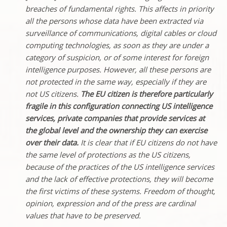
breaches of fundamental rights. This affects in priority
all the persons whose data have been extracted via
surveillance of communications, digital cables or cloud
computing technologies, as soon as they are under a
category of suspicion, or of some interest for foreign
intelligence purposes. However, all these persons are
not protected in the same way, especially if they are
not US citizens.
The EU citizen is therefore particularly
fragile in this configuration connecting US intelligence
services, private companies that provide services at
the global level and the ownership they can exercise
over their data.
It is clear that if EU citizens do not have
the same level of protections as the US citizens,
because of the practices of the US intelligence services
and the lack of effective protections, they will become
the first victims of these systems. Freedom of thought,
opinion, expression and of the press are cardinal
values that have to be preserved.