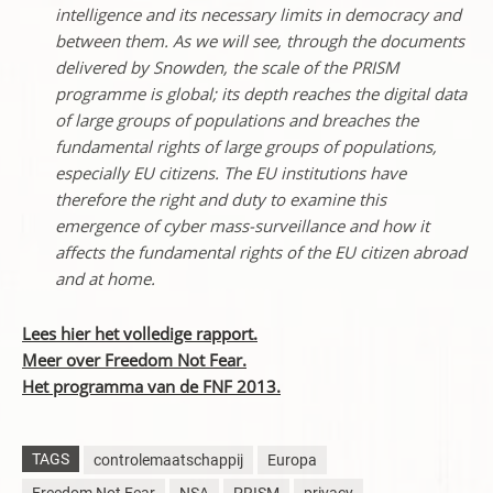
intelligence and its necessary limits in democracy and
between them. As we will see, through the documents
delivered by Snowden, the scale of the PRISM
programme is global; its depth reaches the digital data
of large groups of populations and breaches the
fundamental rights of large groups of populations,
especially EU citizens. The EU institutions have
therefore the right and duty to examine this
emergence of cyber mass-surveillance and how it
affects the fundamental rights of the EU citizen abroad
and at home.
Lees hier het volledige rapport.
Meer over Freedom Not Fear.
Het programma van de FNF 2013.
TAGS
controlemaatschappij
Europa