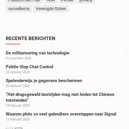
Freedom Not Fear
NSA
PRISM
privacy
surveillance
Verenigde Staten
RECENTE BERICHTEN
De militarisering van technologie
5 november 2025
Petitie Stop Chat Control
22 oktober 2025
Spelenderwijs je gegevens beschermen
25 februari 2025
“Het drugsgeweld bestrijden mag niet leiden tot Chinese
toestanden”
14 februari 2025
Waarom plots zo veel gebruikers overstappen naar Signal
11 februari 2025