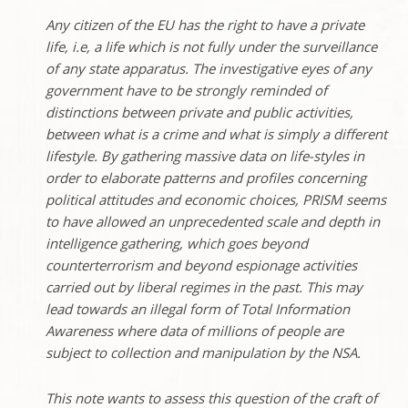
Any citizen of the EU has the right to have a private
life, i.e, a life which is not fully under the surveillance
of any state apparatus. The investigative eyes of any
government have to be strongly reminded of
distinctions between private and public activities,
between what is a crime and what is simply a different
lifestyle. By gathering massive data on life-styles in
order to elaborate patterns and profiles concerning
political attitudes and economic choices, PRISM seems
to have allowed an unprecedented scale and depth in
intelligence gathering, which goes beyond
counterterrorism and beyond espionage activities
carried out by liberal regimes in the past. This may
lead towards an illegal form of Total Information
Awareness where data of millions of people are
subject to collection and manipulation by the NSA.
This note wants to assess this question of the craft of