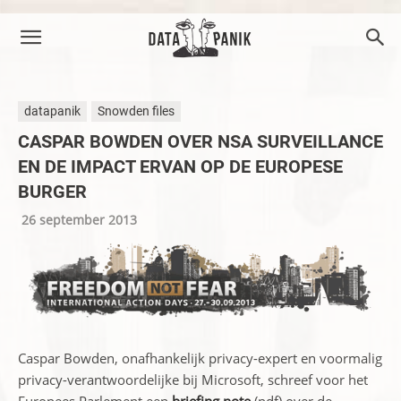
datapanik
Snowden files
CASPAR BOWDEN OVER NSA SURVEILLANCE
EN DE IMPACT ERVAN OP DE EUROPESE
BURGER
26 september 2013
Caspar Bowden, onafhankelijk privacy-expert en voormalig
privacy-verantwoordelijke bij Microsoft, schreef voor het