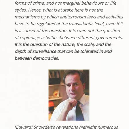
forms of crime, and not marginal behaviours or life
styles. Hence, what is at stake here is not the
mechanisms by which antiterrorism laws and activities
have to be regulated at the transatlantic level, even if it
is a subset of the question. It is even not the question
of espionage activities between different governments.
It is the question of the nature, the scale, and the
depth of surveillance that can be tolerated in and
between democracies.
[Edward] Snowden’s revelations highlight numerous