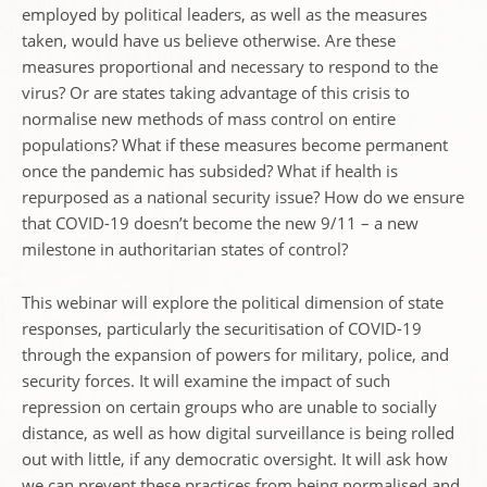
employed by political leaders, as well as the measures
taken, would have us believe otherwise. Are these
measures proportional and necessary to respond to the
virus? Or are states taking advantage of this crisis to
normalise new methods of mass control on entire
populations? What if these measures become permanent
once the pandemic has subsided? What if health is
repurposed as a national security issue? How do we ensure
that COVID-19 doesn’t become the new 9/11 – a new
milestone in authoritarian states of control?
This webinar will explore the political dimension of state
responses, particularly the securitisation of COVID-19
through the expansion of powers for military, police, and
security forces. It will examine the impact of such
repression on certain groups who are unable to socially
distance, as well as how digital surveillance is being rolled
out with little, if any democratic oversight. It will ask how
we can prevent these practices from being normalised and