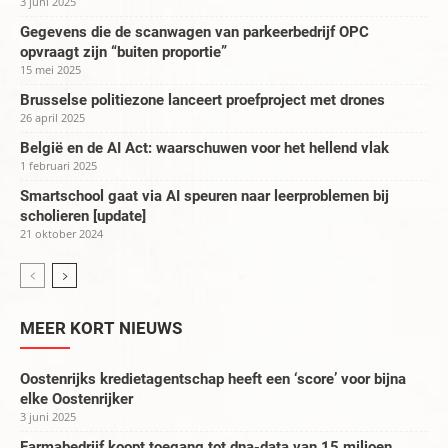
3 juni 2025
Gegevens die de scanwagen van parkeerbedrijf OPC
opvraagt zijn “buiten proportie”
15 mei 2025
Brusselse politiezone lanceert proefproject met drones
26 april 2025
België en de AI Act: waarschuwen voor het hellend vlak
1 februari 2025
Smartschool gaat via AI speuren naar leerproblemen bij
scholieren [update]
21 oktober 2024
MEER KORT NIEUWS
Oostenrijks kredietagentschap heeft een ‘score’ voor bijna
elke Oostenrijker
3 juni 2025
Farmabedrijf koopt toegang tot dna-data van 15 miljoen