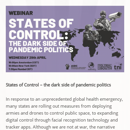
States of Control – the dark side of pandemic politics
In response to an unprecedented global health emergency,
many states are rolling out measures from deploying
armies and drones to control public space, to expanding
digital control through facial recognition technology and
tracker apps. Although we are not at war, the narrative