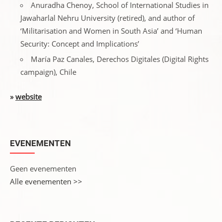
Anuradha Chenoy, School of International Studies in
Jawaharlal Nehru University (retired), and author of
‘Militarisation and Women in South Asia’ and ‘Human
Security: Concept and Implications’
María Paz Canales, Derechos Digitales (Digital Rights
campaign), Chile
»
website
EVENEMENTEN
Geen evenementen
Alle evenementen >>