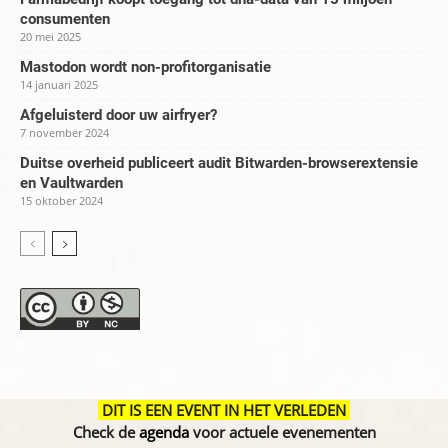
consumenten
20 mei 2025
Mastodon wordt non-profitorganisatie
14 januari 2025
Afgeluisterd door uw airfryer?
7 november 2024
Duitse overheid publiceert audit Bitwarden-browserextensie
en Vaultwarden
15 oktober 2024
DIT IS EEN EVENT IN HET VERLEDEN
Check de
agenda
voor actuele evenementen