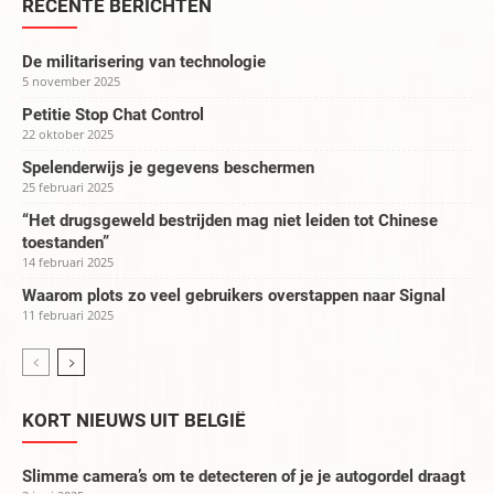
RECENTE BERICHTEN
De militarisering van technologie
5 november 2025
Petitie Stop Chat Control
22 oktober 2025
Spelenderwijs je gegevens beschermen
25 februari 2025
“Het drugsgeweld bestrijden mag niet leiden tot Chinese
toestanden”
14 februari 2025
Waarom plots zo veel gebruikers overstappen naar Signal
11 februari 2025
KORT NIEUWS UIT BELGIË
Slimme camera’s om te detecteren of je je autogordel draagt