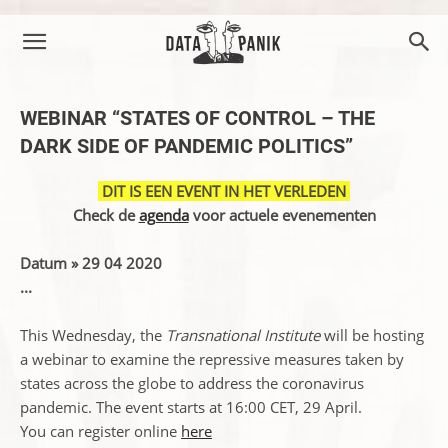
WEBINAR “STATES OF CONTROL – THE
DARK SIDE OF PANDEMIC POLITICS”
DIT IS EEN EVENT IN HET VERLEDEN
Check de
agenda
voor actuele evenementen
Datum » 29 04 2020
...
This Wednesday, the
Transnational Institute
will be hosting
a webinar to examine the repressive measures taken by
states across the globe to address the coronavirus
pandemic. The event starts at 16:00 CET, 29 April.
You can register online
here