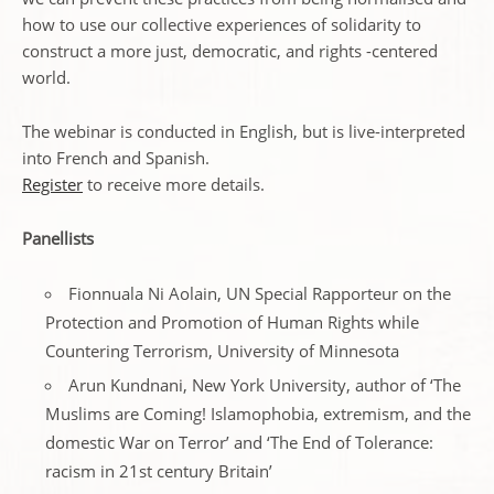
how to use our collective experiences of solidarity to
construct a more just, democratic, and rights -centered
world.
The webinar is conducted in English, but is live-interpreted
into French and Spanish.
Register
to receive more details.
Panellists
Fionnuala Ni Aolain, UN Special Rapporteur on the
Protection and Promotion of Human Rights while
Countering Terrorism, University of Minnesota
Arun Kundnani, New York University, author of ‘The
Muslims are Coming! Islamophobia, extremism, and the
domestic War on Terror’ and ‘The End of Tolerance:
racism in 21st century Britain’