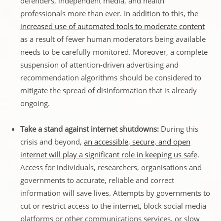
defenders, independent media, and health
professionals more than ever. In addition to this, the
increased use of automated tools to moderate content
as a result of fewer human moderators being available
needs to be carefully monitored. Moreover, a complete
suspension of attention-driven advertising and
recommendation algorithms should be considered to
mitigate the spread of disinformation that is already
ongoing.
Take a stand against internet shutdowns:
During this
crisis and beyond,
an accessible, secure, and open
internet will play a significant role in keeping us safe
.
Access for individuals, researchers, organisations and
governments to accurate, reliable and correct
information will save lives. Attempts by governments to
cut or restrict access to the internet, block social media
platforms or other communications services, or slow