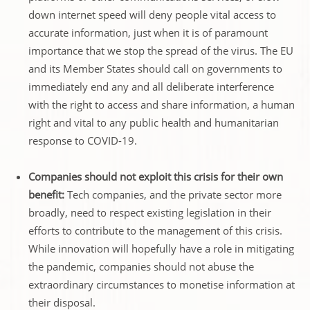
down internet speed will deny people vital access to
accurate information, just when it is of paramount
importance that we stop the spread of the virus. The EU
and its Member States should call on governments to
immediately end any and all deliberate interference
with the right to access and share information, a human
right and vital to any public health and humanitarian
response to COVID-19.
Companies should not exploit this crisis for their own
benefit:
Tech companies, and the private sector more
broadly, need to respect existing legislation in their
efforts to contribute to the management of this crisis.
While innovation will hopefully have a role in mitigating
the pandemic, companies should not abuse the
extraordinary circumstances to monetise information at
their disposal.