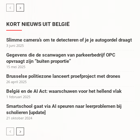
KORT NIEUWS UIT BELGIË
Slimme camera’s om te detecteren of je je autogordel draagt
3 juni 2025
Gegevens die de scanwagen van parkeerbedrijf OPC
opvraagt zijn “buiten proportie”
15 mei 2025
Brusselse politiezone lanceert proefproject met drones
26 april 2025
België en de AI Act: waarschuwen voor het hellend vlak
1 februari 2025
Smartschool gaat via AI speuren naar leerproblemen bij
scholieren [update]
21 oktober 2024