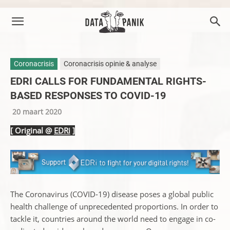
Coronacrisis
Coronacrisis opinie & analyse
EDRI CALLS FOR FUNDAMENTAL RIGHTS-
BASED RESPONSES TO COVID-19
20 maart 2020
[ Original @
EDRi
]
The Coronavirus (COVID-19) disease poses a global public
health challenge of unprecedented proportions. In order to
tackle it, countries around the world need to engage in co-