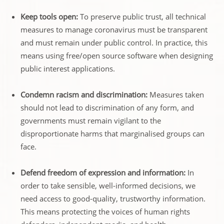
Keep tools open:
To preserve public trust, all technical
measures to manage coronavirus must be transparent
and must remain under public control. In practice, this
means using free/open source software when designing
public interest applications.
Condemn racism and discrimination:
Measures taken
should not lead to discrimination of any form, and
governments must remain vigilant to the
disproportionate harms that marginalised groups can
face.
Defend freedom of expression and information:
In
order to take sensible, well-informed decisions, we
need access to good-quality, trustworthy information.
This means protecting the voices of human rights