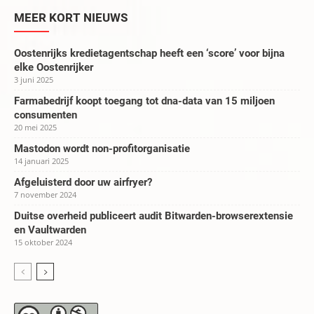
MEER KORT NIEUWS
Oostenrijks kredietagentschap heeft een ‘score’ voor bijna
elke Oostenrijker
3 juni 2025
Farmabedrijf koopt toegang tot dna-data van 15 miljoen
consumenten
20 mei 2025
Mastodon wordt non-profitorganisatie
14 januari 2025
Afgeluisterd door uw airfryer?
7 november 2024
Duitse overheid publiceert audit Bitwarden-browserextensie
en Vaultwarden
15 oktober 2024