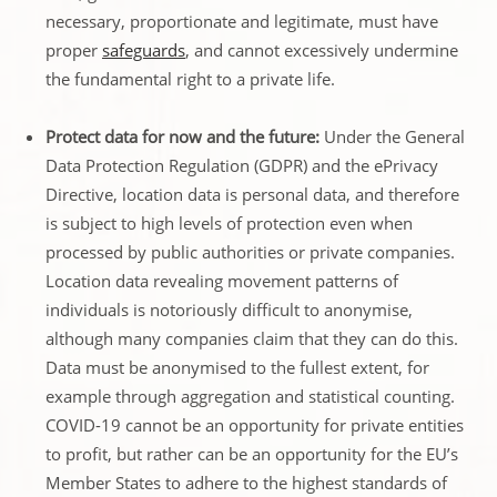
necessary, proportionate and legitimate, must have
proper
safeguards
, and cannot excessively undermine
the fundamental right to a private life.
Protect data for now and the future:
Under the General
Data Protection Regulation (GDPR) and the ePrivacy
Directive, location data is personal data, and therefore
is subject to high levels of protection even when
processed by public authorities or private companies.
Location data revealing movement patterns of
individuals is notoriously difficult to anonymise,
although many companies claim that they can do this.
Data must be anonymised to the fullest extent, for
example through aggregation and statistical counting.
COVID-19 cannot be an opportunity for private entities
to profit, but rather can be an opportunity for the EU’s
Member States to adhere to the highest standards of