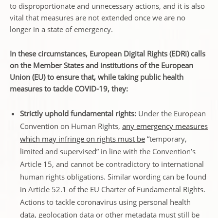
to disproportionate and unnecessary actions, and it is also
vital that measures are not extended once we are no
longer in a state of emergency.
In these circumstances, European Digital Rights (EDRi) calls
on the Member States and institutions of the European
Union (EU) to ensure that, while taking public health
measures to tackle COVID-19, they:
Strictly uphold fundamental rights:
Under the European
Convention on Human Rights,
any emergency measures
which may infringe on rights must be
“temporary,
limited and supervised” in line with the Convention’s
Article 15, and cannot be contradictory to international
human rights obligations. Similar wording can be found
in Article 52.1 of the EU Charter of Fundamental Rights.
Actions to tackle coronavirus using personal health
data, geolocation data or other metadata must still be