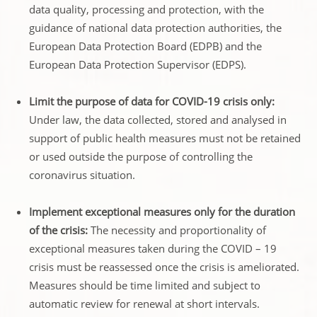
data quality, processing and protection, with the
guidance of national data protection authorities, the
European Data Protection Board (EDPB) and the
European Data Protection Supervisor (EDPS).
Limit the purpose of data for COVID-19 crisis only:
Under law, the data collected, stored and analysed in
support of public health measures must not be retained
or used outside the purpose of controlling the
coronavirus situation.
Implement exceptional measures only for the duration
of the crisis:
The necessity and proportionality of
exceptional measures taken during the COVID – 19
crisis must be reassessed once the crisis is ameliorated.
Measures should be time limited and subject to
automatic review for renewal at short intervals.