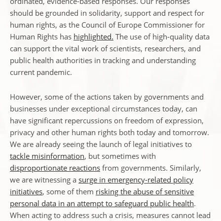
ordinated, evidence-based responses. Our responses
should be grounded in solidarity, support and respect for
human rights, as the Council of Europe Commissioner for
Human Rights has
highlighted.
The use of high-quality data
can support the vital work of scientists, researchers, and
public health authorities in tracking and understanding
current pandemic.
However, some of the actions taken by governments and
businesses under exceptional circumstances today, can
have significant repercussions on freedom of expression,
privacy and other human rights both today and tomorrow.
We are already seeing the launch of legal initiatives to
tackle misinformation
, but sometimes with
disproportionate reactions
from governments. Similarly,
we are witnessing a
surge in emergency-related policy
initiatives
, some of them
risking the abuse of sensitive
personal data in an attempt to safeguard public health
.
When acting to address such a crisis, measures cannot lead