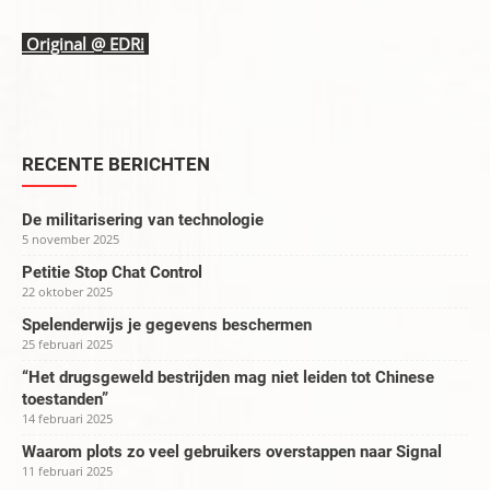
Original @
EDRi
RECENTE BERICHTEN
De militarisering van technologie
5 november 2025
Petitie Stop Chat Control
22 oktober 2025
Spelenderwijs je gegevens beschermen
25 februari 2025
“Het drugsgeweld bestrijden mag niet leiden tot Chinese
toestanden”
14 februari 2025
Waarom plots zo veel gebruikers overstappen naar Signal
11 februari 2025